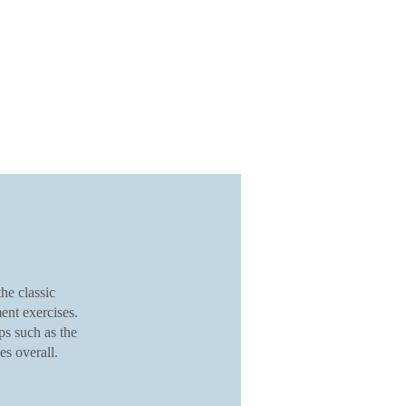
he classic
ent exercises.
ps such as the
s overall.