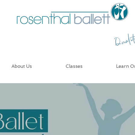
Quali
About Us
Classes
Learn On