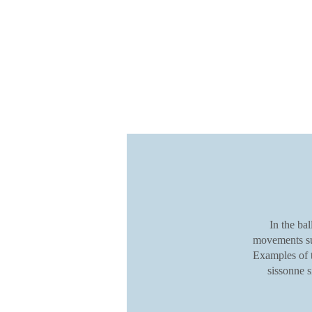
In the ba
movements suc
Examples of t
sissonne 