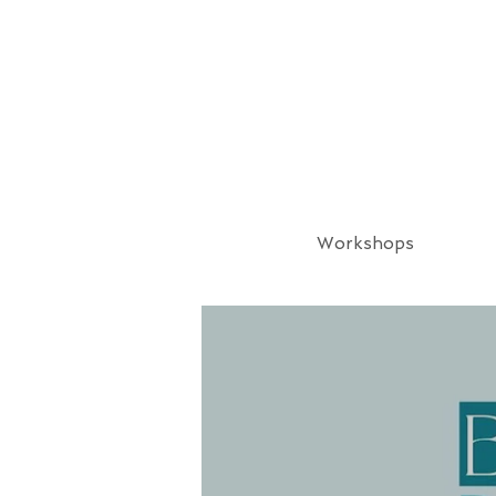
Workshops