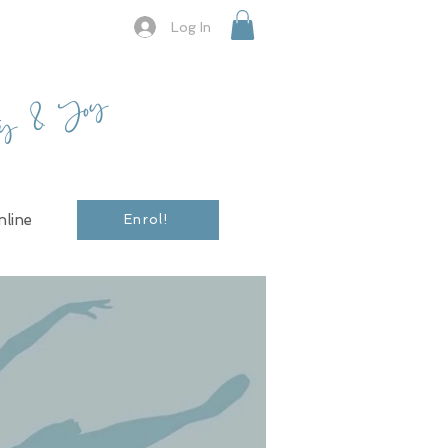
Log In
ty & Joy
line
Enrol!