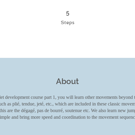
5 Steps
5
Steps
About
llet development course part 1, you will learn other movements beyond t
h as plié, tendue, jeté, etc., which are included in these classic movem
his are the dégagé, pas de bourré, soutenue etc. We also learn new jum
simple and bring more speed and coordination to the movement sequence