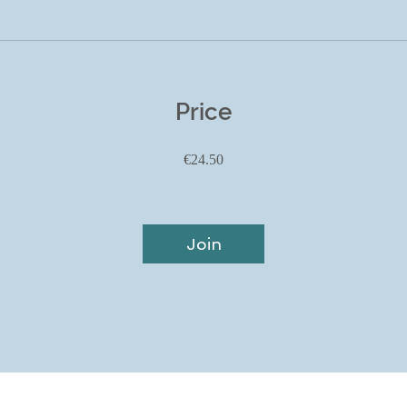
Price
€24.50
Join