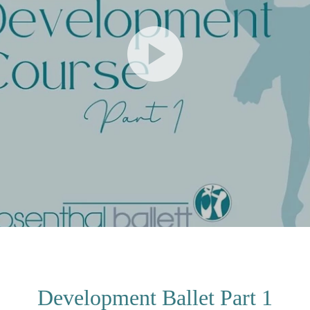
Development Ballet Part 1