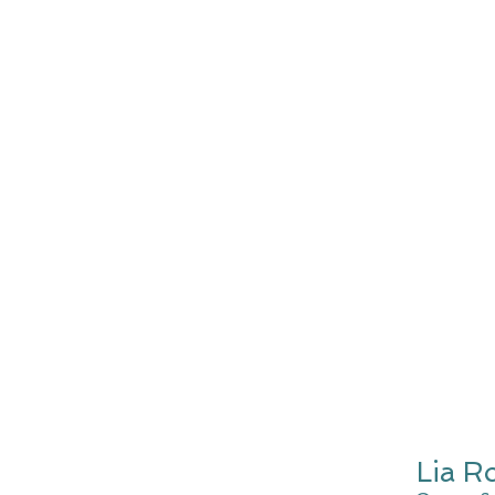
Lia R