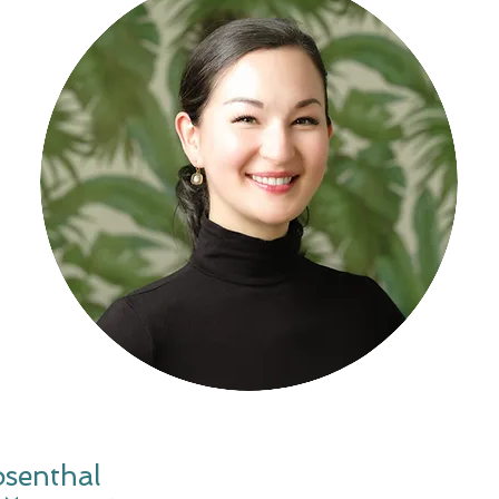
osenthal