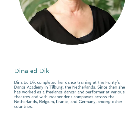
Dina ed Dik
Dina Ed Dik completed her dance training at the Fonty’s
Dance Academy in Tilburg, the Netherlands. Since then she
has worked as a freelance dancer and performer at various
theatres and with independent companies across the
Netherlands, Belgium, France, and Germany, among other
countries.