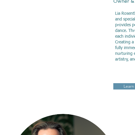
Owner &
Lia Rosent
and special
provides p
dance. Thr
each indiv
Creating a
fully immer
nurturing e
artistry, a
Learn