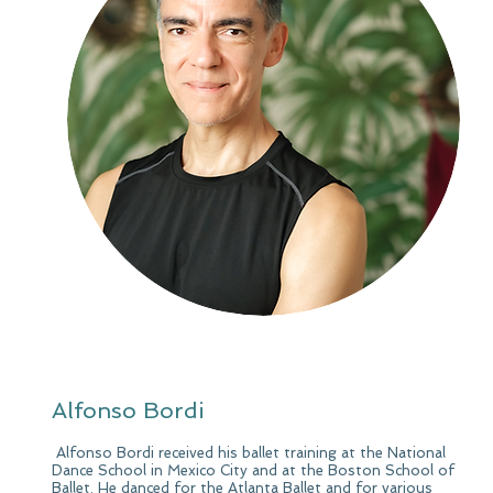
Alfonso Bordi
Alfonso Bordi received his ballet training at the National
Dance School in Mexico City and at the Boston School of
Ballet. He danced for the Atlanta Ballet and for various