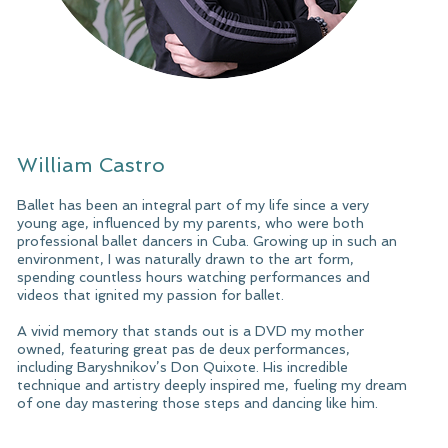
William Castro
Ballet has been an integral part of my life since a very
young age, influenced by my parents, who were both
professional ballet dancers in Cuba. Growing up in such an
environment, I was naturally drawn to the art form,
spending countless hours watching performances and
videos that ignited my passion for ballet.
A vivid memory that stands out is a DVD my mother
owned, featuring great pas de deux performances,
including Baryshnikov’s Don Quixote. His incredible
technique and artistry deeply inspired me, fueling my dream
of one day mastering those steps and dancing like him.