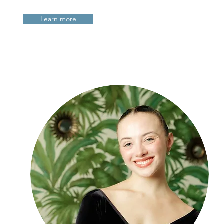
Learn more