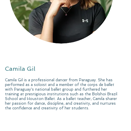
Camila Gil
Camila Gil is a professional dancer from Paraguay. She has
performed as a soloist and a member of the corps de ballet
with Paraguay's national ballet group and furthered her
training at prestigious institutions such as the Bolshoi Brazil
School and Houston Ballet. As a ballet teacher, Camila sharer
her passion for dance, discipline, and creativity, and nurtures
the confidence and creativity of her students.