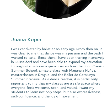
Juana Koper
I was captivated by ballet at an early age. From then on, it
was clear to me that dance was my passion and the path I
wanted to take. ​ Since then, I have been training intensively
in Düsseldorf and have been able to expand my education
through international experiences such as the John Cranko
Summer School, a masterclass with Marianela Nuñez,
masterclasses in Prague, and the Ballet de Catalunya
Summer Intensive. ​ As a dance teacher, it is particularly
important to me that my classes are a safe space where
everyone feels welcome, seen, and valued. I want my
students to learn not only steps, but also expressiveness,
self-confidence, and the joy of movement.