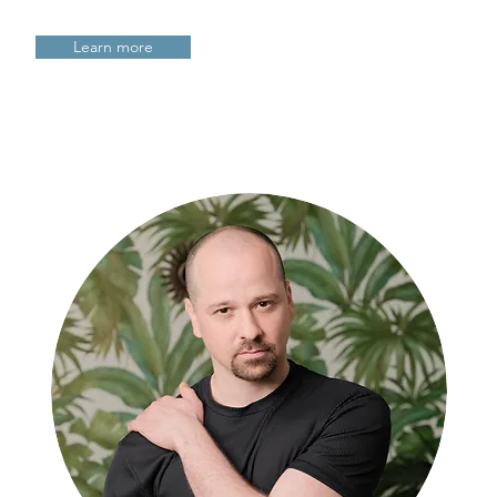
Learn more