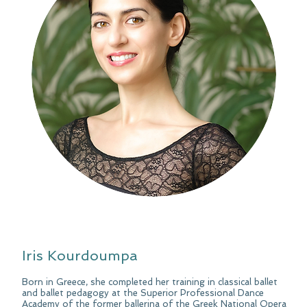
Iris Kourdoumpa
Born in Greece, she completed her training in classical ballet
and ballet pedagogy at the Superior Professional Dance
Academy of the former ballerina of the Greek National Opera