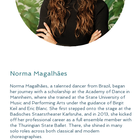
Norma Magalhães
Norma Magalhães, a talented dancer from Brazil, began
her journey with a scholarship at the Academy of Dance in
Mannheim, where she trained at the State University of
Music and Performing Arts under the guidance of Birgit
Keil and Eric Blanc. She first stepped onto the stage at the
Badisches Staatstheater Karlsruhe, and in 2013, she kicked
off her professional career as a full ensemble member with
the Thuringian State Ballet. There, she shined in many
solo roles across both classical and modern
choreographies.