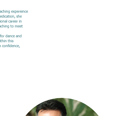
eaching experience
dedication, she
onal career in
aching to meet
 for dance and
ithin this
n confidence,