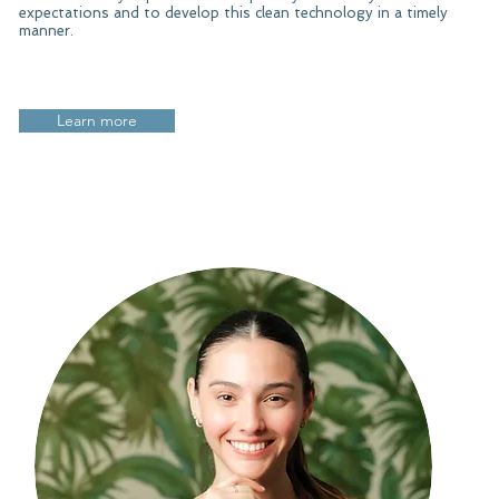
expectations and to develop this clean technology in a timely
manner.​
Learn more