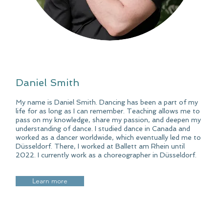
Daniel Smith
My name is Daniel Smith. Dancing has been a part of my
life for as long as I can remember. Teaching allows me to
pass on my knowledge, share my passion, and deepen my
understanding of dance. I studied dance in Canada and
worked as a dancer worldwide, which eventually led me to
Düsseldorf. There, I worked at Ballett am Rhein until
2022. I currently work as a choreographer in Düsseldorf.
Learn more