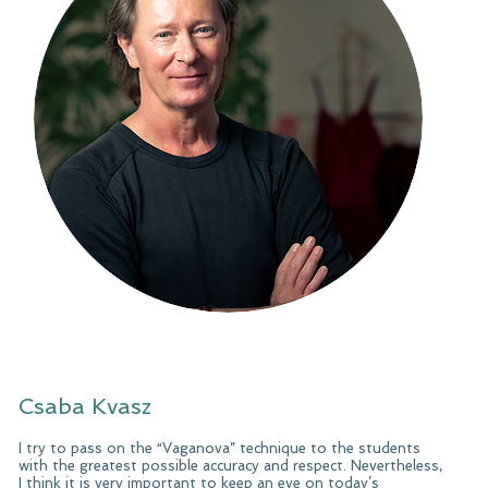
Csaba Kvasz
I try to pass on the “Vaganova” technique to the students
with the greatest possible accuracy and respect. Nevertheless,
I think it is very important to keep an eye on today’s