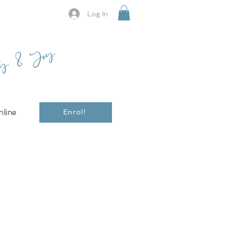
Log In
ty & Joy
line
Enrol!