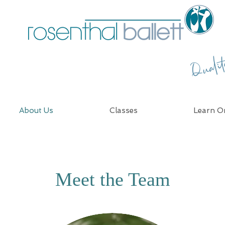
Quali
About Us
Classes
Learn On
Meet the Team