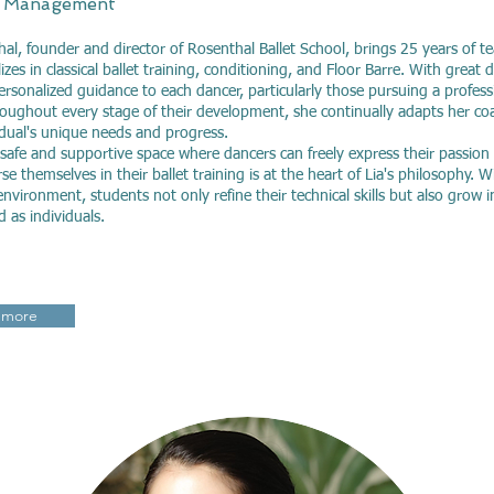
 Management
hal, founder and director of Rosenthal Ballet School, brings 25 years of t
izes in classical ballet training, conditioning, and Floor Barre. With great 
ersonalized guidance to each dancer, particularly those pursuing a professi
oughout every stage of their development, she continually adapts her co
idual's unique needs and progress.
 safe and supportive space where dancers can freely express their passion
se themselves in their ballet training is at the heart of Lia's philosophy. W
nvironment, students not only refine their technical skills but also grow i
nd as individuals.
 more