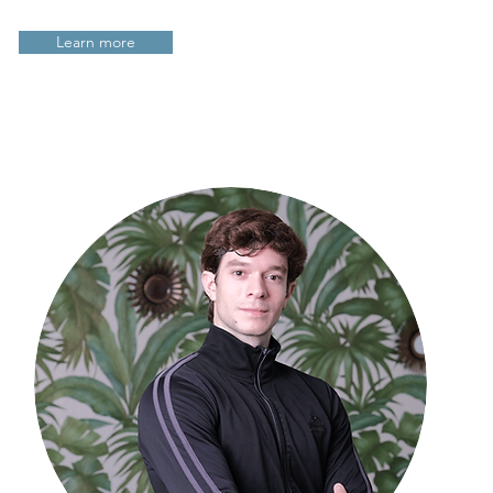
Learn more