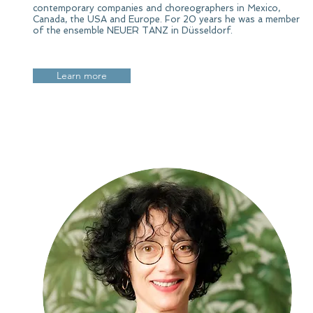
contemporary companies and choreographers in Mexico,
Canada, the USA and Europe. For 20 years he was a member
of the ensemble NEUER TANZ in Düsseldorf.
Learn more