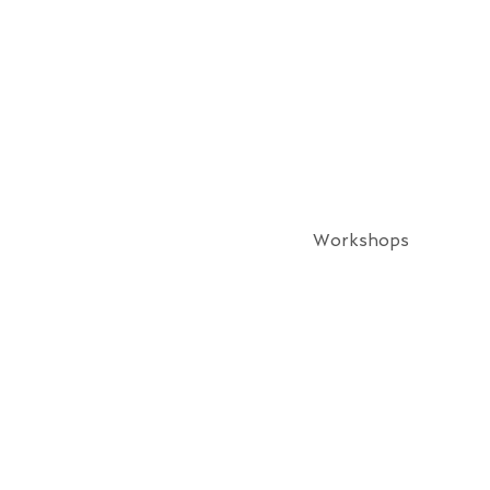
Workshops