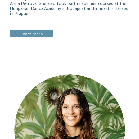
Anna Petrova. She also took part in summer courses at the
Hungarian Dance Academy in Budapest and in master classes
in Prague.
Learn more