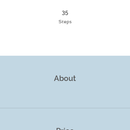
35 Steps
35
Steps
About