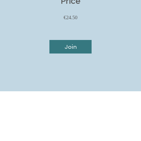
Price
€24.50
Join
Home
T