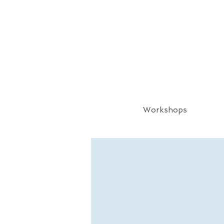
Workshops