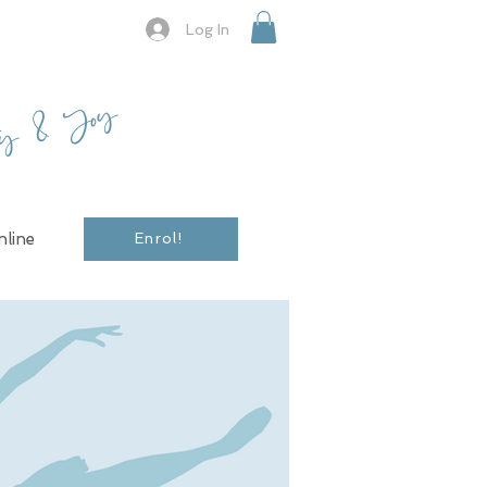
Log In
ty & Joy
line
Enrol!