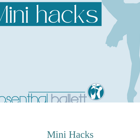
Mini Hacks