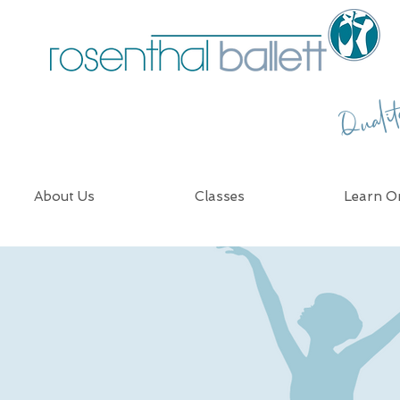
Quali
About Us
Classes
Learn On