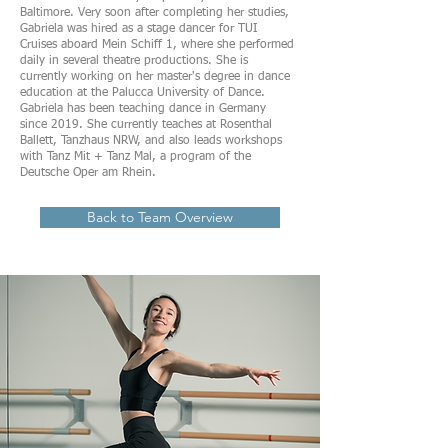
Baltimore. Very soon after completing her studies,
Gabriela was hired as a stage dancer for TUI
Cruises aboard Mein Schiff 1, where she performed
daily in several theatre productions. She is
currently working on her master's degree in dance
education at the Palucca University of Dance.
Gabriela has been teaching dance in Germany
since 2019. She currently teaches at Rosenthal
Ballett, Tanzhaus NRW, and also leads workshops
with Tanz Mit + Tanz Mal, a program of the
Deutsche Oper am Rhein.
Back to Team Overview