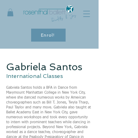
Quality & Joy
Enrol!
Gabriela Santos
International Classes
Gabriela Santos holds a BFA in Dance from
Marymount Manhattan College in New York City,
where she danced numerous works by American
choreographers such as Bill T. Jones, Twyla Tharp,
Paul Taylor and many more. Gabriela also taught at
Ballet Academy East in New York City, gave
numerous workshops and took every opportunity
to intern with prominent teachers while dancing in
professional projects. Beyond New York, Gabriela
worked as a dance teacher, choreographer and
dancer at the Peabody Preparatory of Dance in