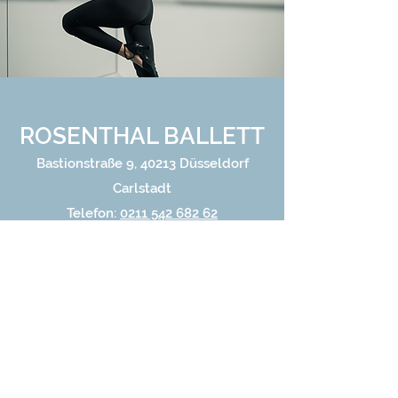
ROSENTHAL BALLETT
Bastionstraße 9, 40213 Düsseldorf
Carlstadt
Telefon:
0211 542 682 62
Email:
carlstadt@rosenthal-ballett.de
Home
Gallery
Careers
About Us
Blog
Classes
Ballet
Learn Online
Performances
Contact
Enrol